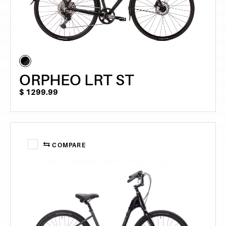
ORPHEO LRT ST
$
1299.99
COMPARE