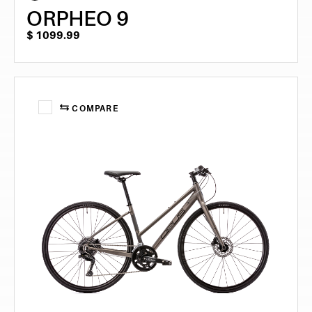
ORPHEO 9
$
1099.99
COMPARE