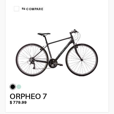
COMPARE
ORPHEO 7
$
779.99