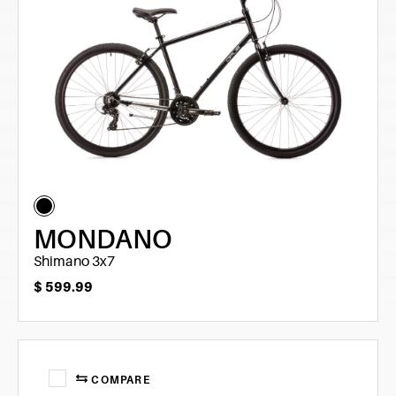
MONDANO
Shimano 3x7
$
599.99
COMPARE