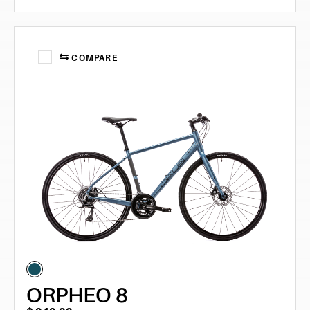
COMPARE
ORPHEO 8