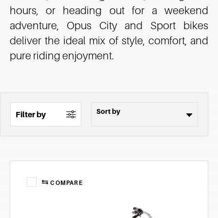
hours, or heading out for a weekend
adventure, Opus City and Sport bikes
deliver the ideal mix of style, comfort, and
pure riding enjoyment.
Filter by
COMPARE