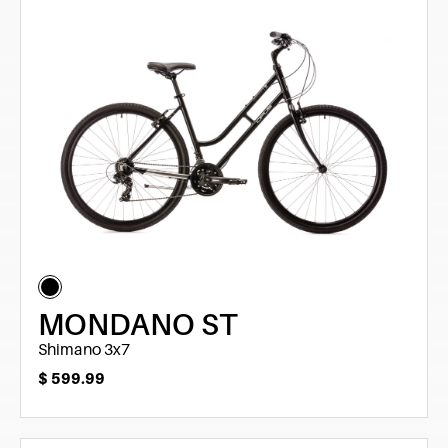
MONDANO ST
Shimano 3x7
$
599.99