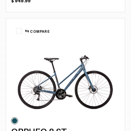
$
949.99
COMPARE