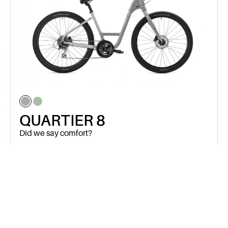
QUARTIER 8
Did we say comfort?
$
999.99