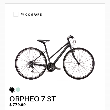
COMPARE
ORPHEO 7 ST
$
779.99