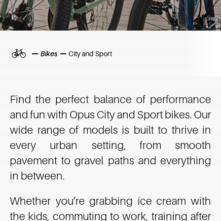
Home
Bikes
City and Sport
Find the perfect balance of performance
and fun with Opus City and Sport bikes. Our
wide range of models is built to thrive in
every urban setting, from smooth
pavement to gravel paths and everything
in between.
Whether you’re grabbing ice cream with
the kids, commuting to work, training after