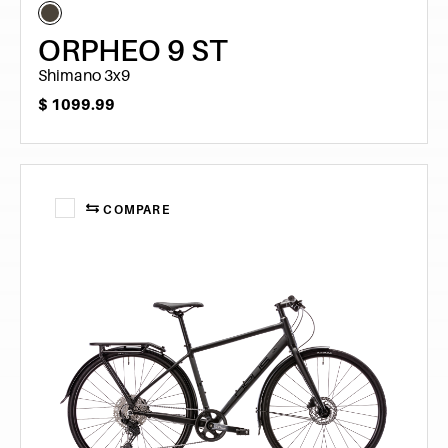
ORPHEO 9 ST
Shimano 3x9
$
1099.99
COMPARE