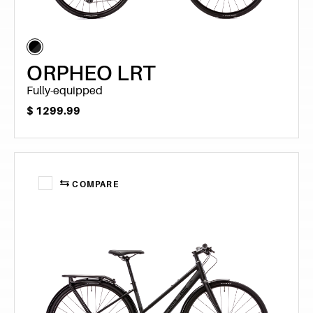
ORPHEO LRT
Fully-equipped
$
1299.99
COMPARE