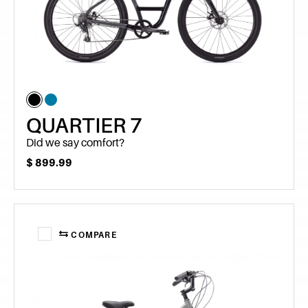
QUARTIER 7
Did we say comfort?
$
899.99
COMPARE