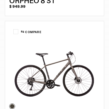
ORPHEO 8 ST
$
949.99
COMPARE