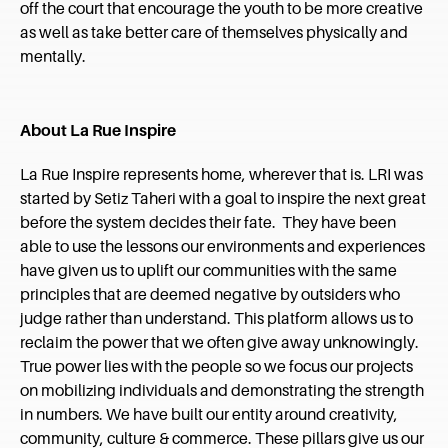
off the court that encourage the youth to be more creative
as well as take better care of themselves physically and
mentally.
About La Rue Inspire
La Rue Inspire represents home, wherever that is. LRI was
started by Setiz Taheri with a goal to inspire the next great
before the system decides their fate. They have been
able to use the lessons our environments and experiences
have given us to uplift our communities with the same
principles that are deemed negative by outsiders who
judge rather than understand. This platform allows us to
reclaim the power that we often give away unknowingly.
True power lies with the people so we focus our projects
on mobilizing individuals and demonstrating the strength
in numbers. We have built our entity around creativity,
community, culture & commerce. These pillars give us our