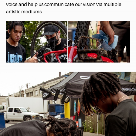
voice and help us communicate our vision via multiple
artistic mediums.