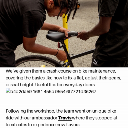
We’ve given them a crash course on bike maintenance,
covering the basics like how to fix a flat, adjust their gears,
or seat height. Useful tips for everyday riders
Following the workshop, the team went on unique bike
ride with our ambassador
Travis
where they stopped at
local cafés to experience new flavors.