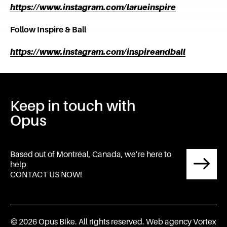
https://www.instagram.com/larueinspire
Follow Inspire & Ball
https://www.instagram.com/inspireandball
Keep in touch with
Opus
Based out of Montréal, Canada, we’re here to
help
CONTACT US NOW!
© 2026 Opus Bike.
All rights reserved.
Web agency
Vortex