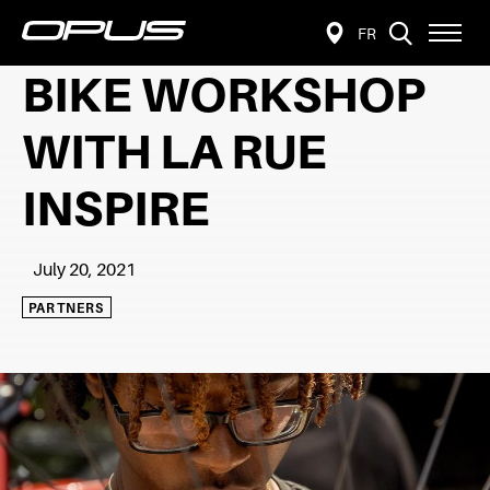
VISIT
Open
FR
FIND
PAGE
site
navigat
A
IN:
BIKE WORKSHOP
FRANÇAIS.
RETAILER
WITH LA RUE
INSPIRE
July 20, 2021
PARTNERS