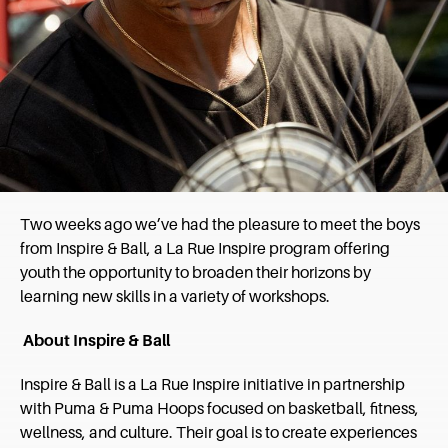
Two weeks ago we’ve had the pleasure to meet the boys
from Inspire & Ball, a La Rue Inspire program offering
youth the opportunity to broaden their horizons by
learning new skills in a variety of workshops.
About Inspire & Ball
Inspire & Ball is a La Rue Inspire initiative in partnership
with Puma & Puma Hoops focused on basketball, fitness,
wellness, and culture. Their goal is to create experiences