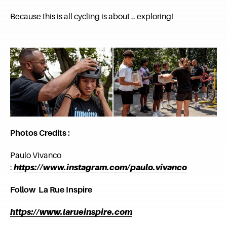
Because this is all cycling is about .. exploring!
Photos Credits :
Paulo Vivanco
:
https://www.instagram.com/paulo.vivanco
Follow La Rue Inspire
https://www.larueinspire.com