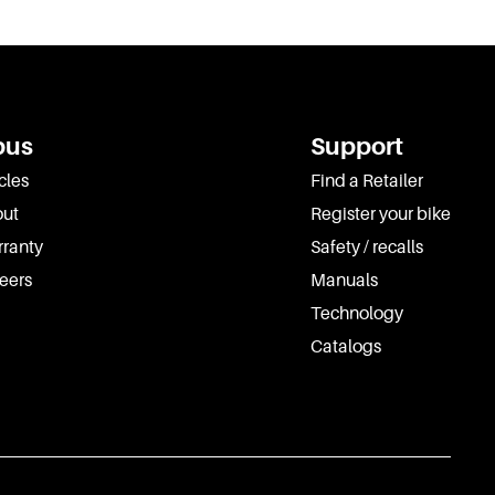
pus
Support
cles
Find a Retailer
ut
Register your bike
ranty
Safety / recalls
eers
Manuals
Technology
Catalogs