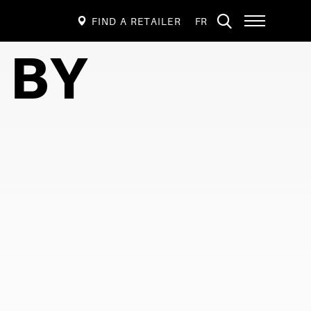
VISIT
Open
FIND A RETAILER
FR
PAGE
site
navigation
IN:
 BY
FRANÇAIS.