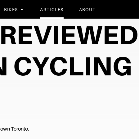
BIKES
ARTICLES
ABOUT
Y REVIEWED
 CYCLING
ntown Toronto.