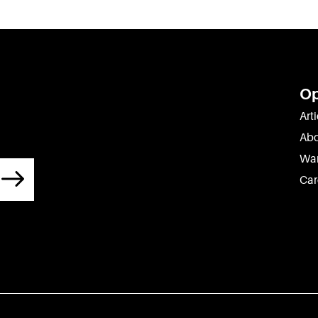
O
Arti
Abo
War
Car