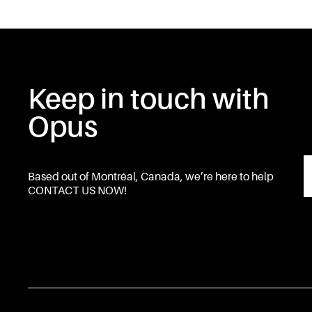
Keep in touch with
Opus
Based out of Montréal, Canada, we’re here to help
CONTACT US NOW!