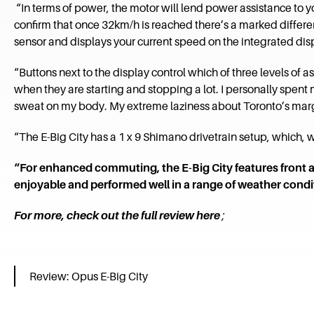
“In terms of power, the motor will lend power assistance to your
confirm that once 32km/h is reached there’s a marked differenc
sensor and displays your current speed on the integrated dis
“Buttons next to the display control which of three levels of as
when they are starting and stopping a lot. I personally spent
sweat on my body. My extreme laziness about Toronto’s marg
“The E-Big City has a 1 x 9 Shimano drivetrain setup, which, wi
“For enhanced commuting, the E-Big City features front 
enjoyable and performed well in a range of weather condit
For more, check out the full review here
;
Review: Opus E-Big City