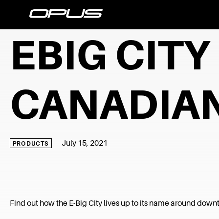
EBIG CIT
CANADIAN
July 15, 2021
PRODUCTS
Find out how the E-Big City lives up to its name around dow