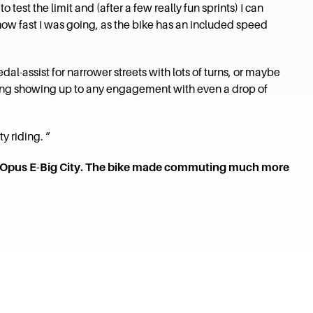
test the limit and (after a few really fun sprints) I can
 how fast I was going, as the bike has an included speed
dal-assist for narrower streets with lots of turns, or maybe
voiding showing up to any engagement with even a drop of
y riding. “
the Opus E-Big City. The bike made commuting much more