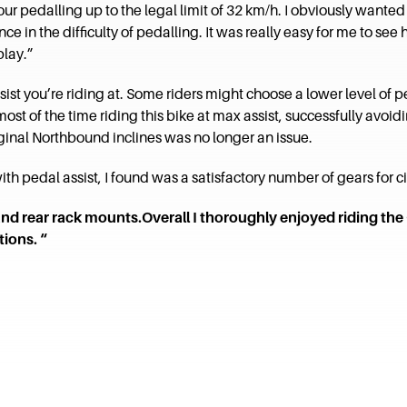
 pedalling up to the legal limit of 32 km/h. I obviously wanted to 
e in the difficulty of pedalling. It was really easy for me to see
play.”
sist you’re riding at. Some riders might choose a lower level of pe
 most of the time riding this bike at max assist, successfully a
inal Northbound inclines was no longer an issue.
th pedal assist, I found was a satisfactory number of gears for cit
and rear rack mounts.Overall I thoroughly enjoyed riding 
ions. “