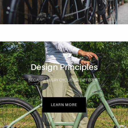
Design Principles
BECAUSE EVERY CYCLIST IS DIFFERENT
LEARN MORE