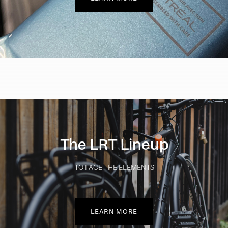
The LRT Lineup
TO FACE THE ELEMENTS
LEARN MORE