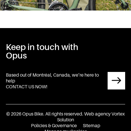
Keep in touch with
Opus
Based out of Montréal, Canada, we’re here to
help
CONTACT US NOW!
© 2026 Opus Bike.
All rights reserved.
Web agency
Vortex
Solution
Policies & Governance
Sitemap