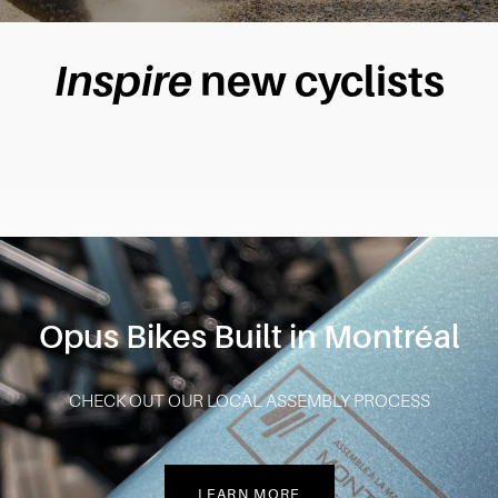
Inspire
new cyclists
Opus Bikes Built in Montréal
CHECK OUT OUR LOCAL ASSEMBLY PROCESS
LEARN MORE