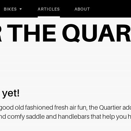
BIKES
ARTICLES
ABOUT
 THE QUAR
 yet!
 good old fashioned fresh air fun, the Quartier ad
 and comfy saddle and handlebars that help you h