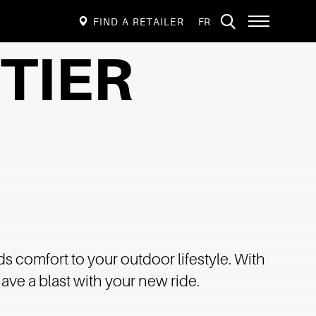
VISIT
Open
FIND A RETAILER
FR
PAGE
site
navigation
IN:
TIER
FRANÇAIS.
ds comfort to your outdoor lifestyle. With
ave a blast with your new ride.