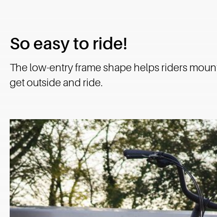
So easy to ride!
The low-entry frame shape helps riders mount
get outside and ride.