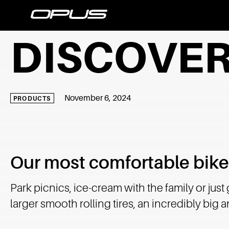
DISCOVER
November 6, 2024
PRODUCTS
Our most comfortable bike
Park picnics, ice-cream with the family or just
larger smooth rolling tires, an incredibly big