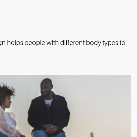
gn helps people with different body types to