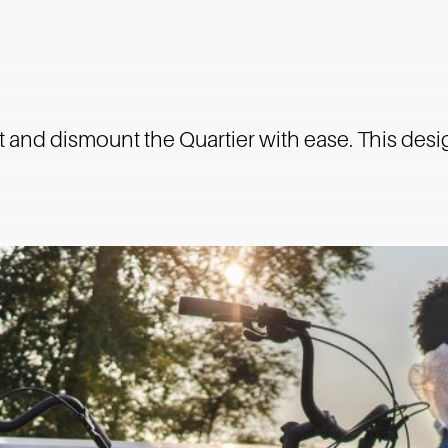
 and dismount the Quartier with ease. This desi