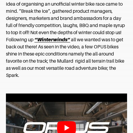
idea of organising an unofficial winter bike race came to
mind. “Break the Ice”, gathered product managers,
designers, marketers and brand ambassadors for a day
full of friendly competition, laughs, BBQ and maple syrup
to top it off! Not even the depths of winter could stop us!
Following up
“Winterwinds”
all we wanted was to get
back out there! As seen in the video, a few OPUS bikes
shine in these epic conditions namely the all-around
favorite on the track; the Mullard rigid all terrain trail bike
as well as our most versatile road adventure bike; the
Spark.