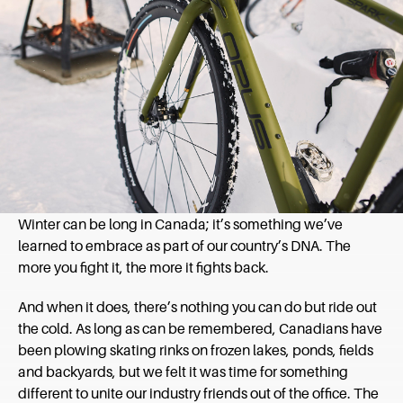
Winter can be long in Canada; it’s something we’ve
learned to embrace as part of our country’s DNA. The
more you fight it, the more it fights back.
And when it does, there’s nothing you can do but ride out
the cold. As long as can be remembered, Canadians have
been plowing skating rinks on frozen lakes, ponds, fields
and backyards, but we felt it was time for something
different to unite our industry friends out of the office. The