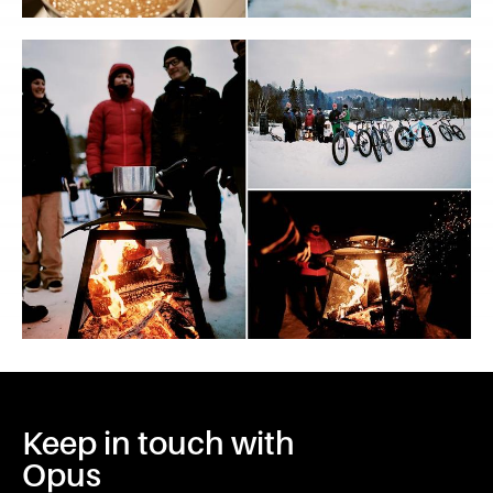
Keep in touch with
Opus