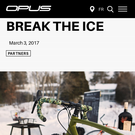
VISIT
Open
FR
FIND
PAGE
site
navigat
A
IN:
BREAK THE ICE
FRANÇAIS.
RETAILER
March 3, 2017
PARTNERS